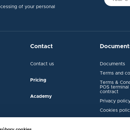
ocessing of your personal
Contact
Document
Contact us
Documents
Terms and co
Pricing
Terms & Condi
POS terminal 
contract
Academy
Privacy polic
Cookies poli
Transaction 
Security Inci
 súbory cookies