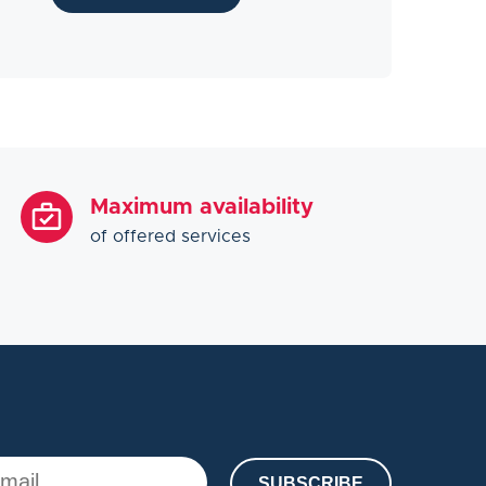
Maximum availability
of offered services
SUBSCRIBE