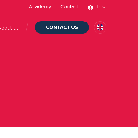
Academy
Contact
Log in
CONTACT US
About us
d