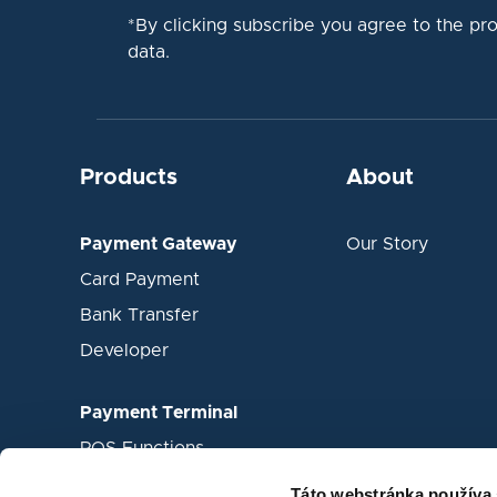
*By clicking subscribe you agree to the pr
data.
Products
About
Payment Gateway
Our Story
Card Payment
Bank Transfer
Developer
Payment Terminal
POS Functions
Mobile waiter
Táto webstránka používa