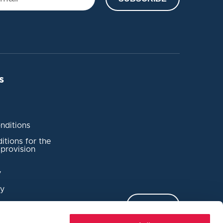
s
nditions
tions for the
provision
y
cy
complaint
LOG IN
dent Reporting