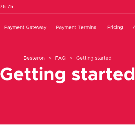
 76 75
Payment Gateway
Payment Terminal
Pricing
Besteron
>
FAQ
>
Getting started
Getting starte