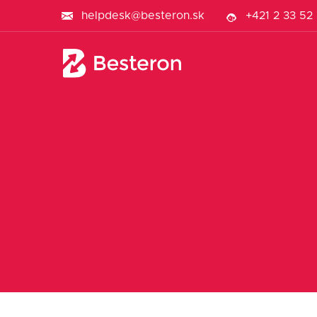
helpdesk@besteron.sk
+421 2 33 52