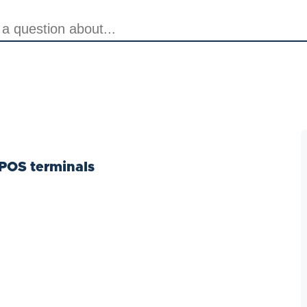
POS terminals