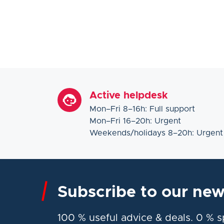
Active helpdesk
Mon–Fri 8–16h: Full support
Mon–Fri 16–20h: Urgent
Weekends/holidays 8–20h: Urgent
Subscribe to our new
100 % useful advice & deals. 0 % 