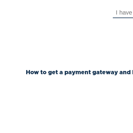
How to get a payment gateway and 