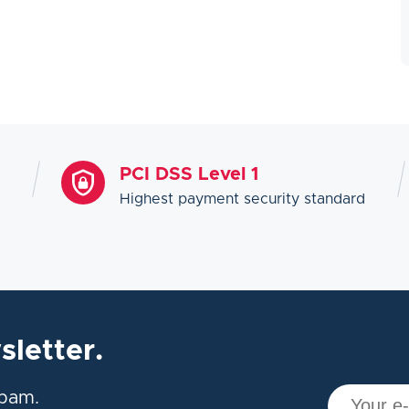
PCI DSS Level 1
Highest payment security standard
sletter.
spam.