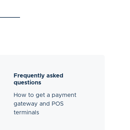
Frequently asked
questions
How to get a payment
gateway and POS
terminals