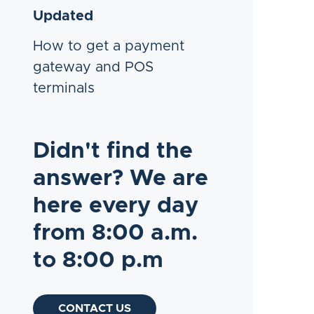
Updated
How to get a payment
gateway and POS
terminals
Didn't find the
answer? We are
here every day
from 8:00 a.m.
to 8:00 p.m
CONTACT US